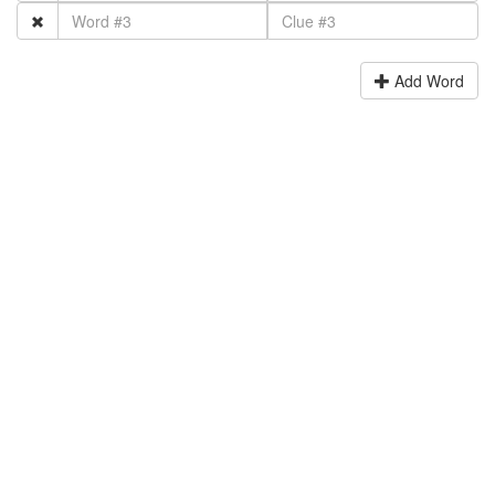
Add Word