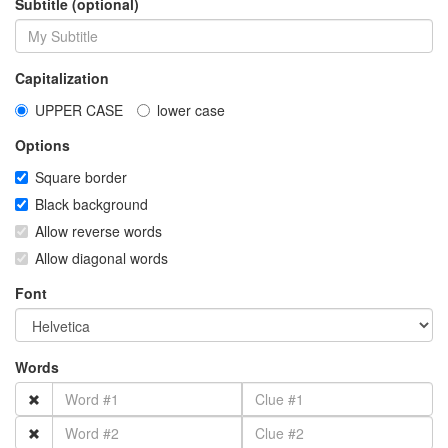
Subtitle (optional)
Capitalization
UPPER CASE
lower case
Options
Square border
Black background
Allow reverse words
Allow diagonal words
Font
Words