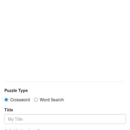
Puzzle Type
Crossword
Word Search
Title