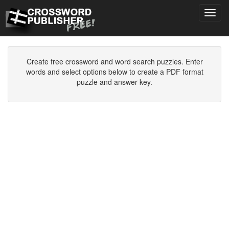
Toggl
navig
Create free crossword and word search puzzles. Enter
words and select options below to create a PDF format
puzzle and answer key.