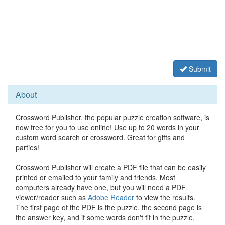
Submit
About
Crossword Publisher, the popular puzzle creation software, is
now free for you to use online! Use up to 20 words in your
custom word search or crossword. Great for gifts and
parties!
Crossword Publisher will create a PDF file that can be easily
printed or emailed to your family and friends. Most
computers already have one, but you will need a PDF
viewer/reader such as
Adobe Reader
to view the results.
The first page of the PDF is the puzzle, the second page is
the answer key, and if some words don't fit in the puzzle,